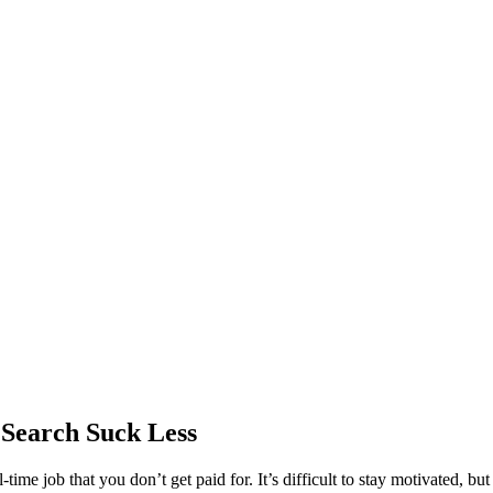
 Search Suck Less
-time job that you don’t get paid for. It’s difficult to stay motivated, b