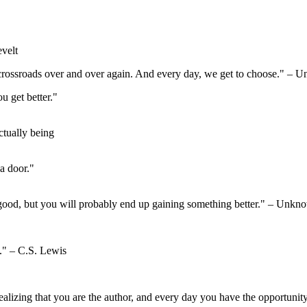
velt
is crossroads over and over again. And every day, we get to choose." –
ou get better."
ctually being
a door."
good, but you will probably end up gaining something better." – Unkn
d." – C.S. Lewis
realizing that you are the author, and every day you have the opportunit