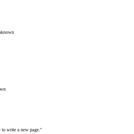
 Unknown
own
y to write a new page."