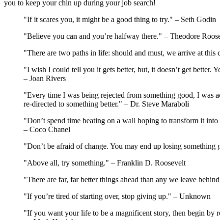
you to keep your chin up during your job search!
"If it scares you, it might be a good thing to try." – Seth Godin
"Believe you can and you’re halfway there." – Theodore Roose
"There are two paths in life: should and must, we arrive at th
"I wish I could tell you it gets better, but, it doesn’t get better. Y
– Joan Rivers
"Every time I was being rejected from something good, I was a
re-directed to something better." – Dr. Steve Maraboli
"Don’t spend time beating on a wall hoping to transform it into 
– Coco Chanel
"Don’t be afraid of change. You may end up losing something 
"Above all, try something." – Franklin D. Roosevelt
"There are far, far better things ahead than any we leave behin
"If you’re tired of starting over, stop giving up." – Unknown
"If you want your life to be a magnificent story, then begin by 