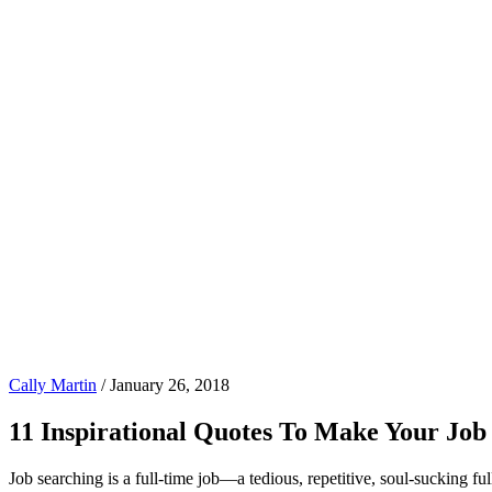
Cally Martin
/
January 26, 2018
11 Inspirational Quotes To Make Your Job
Job searching is a full-time job—a tedious, repetitive, soul-sucking full