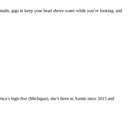
 emails, gigs to keep your head above water while you’re looking, and
rica’s high-five (Michigan), she’s been in Austin since 2015 and