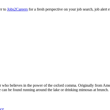
er to
Jobs2Careers
for a fresh perspective on your job search, job alert
cer who believes in the power of the oxford comma. Originally from Ame
 can be found running around the lake or drinking mimosas at brunch.
nce