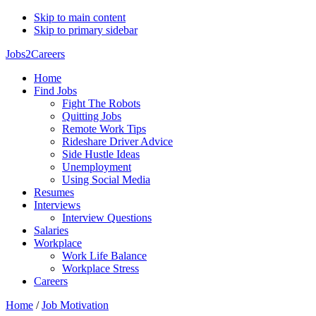
Skip to main content
Skip to primary sidebar
Jobs2Careers
Home
Find Jobs
Fight The Robots
Quitting Jobs
Remote Work Tips
Rideshare Driver Advice
Side Hustle Ideas
Unemployment
Using Social Media
Resumes
Interviews
Interview Questions
Salaries
Workplace
Work Life Balance
Workplace Stress
Careers
Home
/
Job Motivation