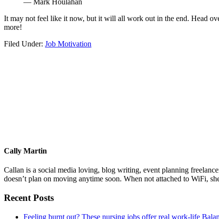
— Mark Houlahan
It may not feel like it now, but it will all work out in the end. Head ov
more!
Filed Under:
Job Motivation
Cally Martin
Callan is a social media loving, blog writing, event planning freelan
doesn’t plan on moving anytime soon. When not attached to WiFi, she
Primary
Recent Posts
Sidebar
Feeling burnt out? These nursing jobs offer real work-life Bala