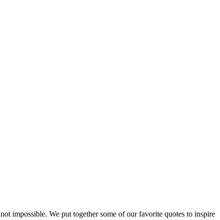
ut not impossible. We put together some of our favorite quotes to inspire