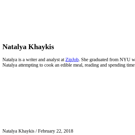
Khaykis
Natalya Khaykis
Natalya is a writer and analyst at
ZipJob
. She graduated from NYU with
Natalya attempting to cook an edible meal, reading and spending time
Natalya Khaykis
/
February 22, 2018