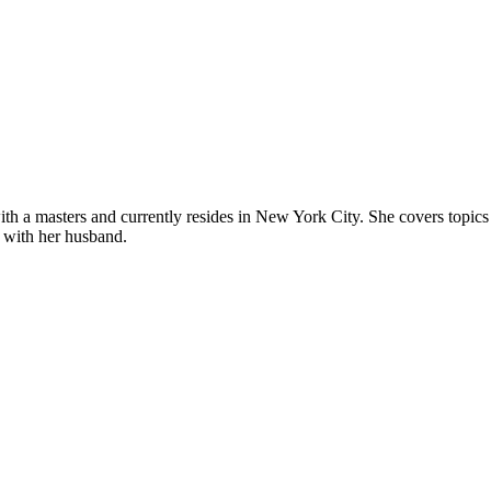
 a masters and currently resides in New York City. She covers topics re
 with her husband.