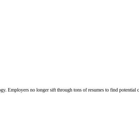
ogy. Employers no longer sift through tons of resumes to find potential