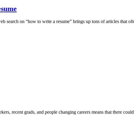
Resume
web search on “how to write a resume” brings up tons of articles that of
eekers, recent grads, and people changing careers means that there cou