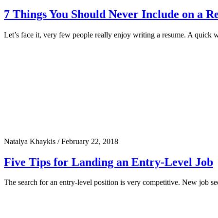
7 Things You Should Never Include on a 
Let’s face it, very few people really enjoy writing a resume. A quick 
Natalya Khaykis
/
February 22, 2018
Five Tips for Landing an Entry-Level Job
The search for an entry-level position is very competitive. New job s