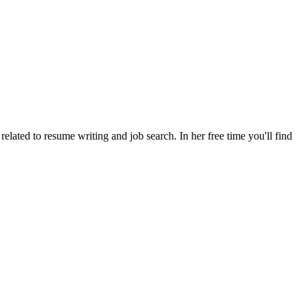
lated to resume writing and job search. In her free time you'll find