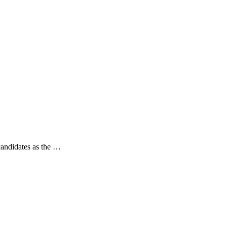
 candidates as the …