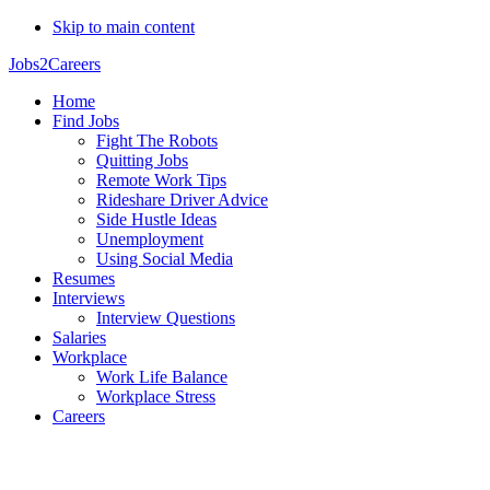
Skip to main content
Jobs2Careers
Home
Find Jobs
Fight The Robots
Quitting Jobs
Remote Work Tips
Rideshare Driver Advice
Side Hustle Ideas
Unemployment
Using Social Media
Resumes
Interviews
Interview Questions
Salaries
Workplace
Work Life Balance
Workplace Stress
Careers
Natalya