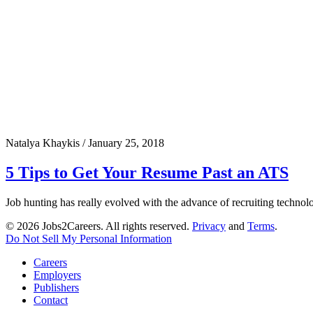
Natalya Khaykis
/
January 25, 2018
5 Tips to Get Your Resume Past an ATS
Job hunting has really evolved with the advance of recruiting technol
© 2026 Jobs2Careers. All rights reserved.
Privacy
and
Terms
.
Do Not Sell My Personal Information
Careers
Employers
Publishers
Contact