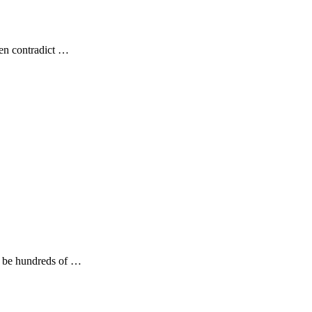
ten contradict …
ld be hundreds of …