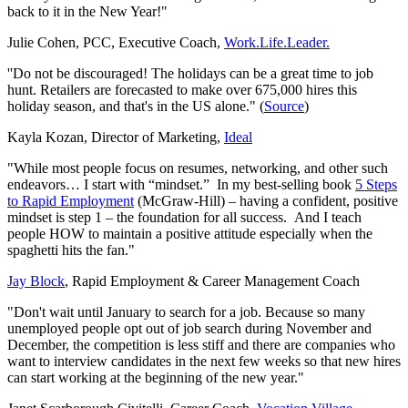
back to it in the New Year!"
Julie Cohen, PCC, Executive Coach,
Work.Life.Leader.
''Do not be discouraged! The holidays can be a great time to job
hunt. Retailers are forecasted to make over 675,000 hires this
holiday season, and that's in the US alone."
(
Source
)
Kayla Kozan, Director of Marketing,
Ideal
"While most people focus on resumes, networking, and other such
endeavors… I start with “mindset.” In my best-selling book
5 Steps
to Rapid Employment
(McGraw-Hill) – having a confident, positive
mindset is step 1 – the foundation for all success. And I teach
people HOW to maintain a positive attitude especially when the
spaghetti hits the fan."
Jay
Block
, Rapid Employment & Career Management Coach
"Don't wait until January to search for a job. Because so many
unemployed people opt out of job search during November and
December, the competition is less stiff and there are companies who
want to interview candidates in the next few weeks so that new hires
can start working at the beginning of the new year."