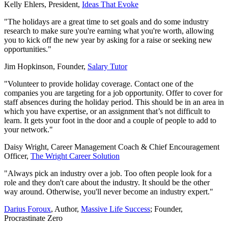
Kelly Ehlers, President,
Ideas That Evoke
"The holidays are a great time to set goals and do some industry
research to make sure you're earning what you're worth, allowing
you to kick off the new year by asking for a raise or seeking new
opportunities."
Jim Hopkinson, Founder,
Salary Tutor
"Volunteer to provide holiday coverage. Contact one of the
companies you are targeting for a job opportunity. Offer to cover for
staff absences during the holiday period. This should be in an area in
which you have expertise, or an assignment that’s not difficult to
learn. It gets your foot in the door and a couple of people to add to
your network."
Daisy Wright, Career Management Coach & Chief Encouragement
Officer,
The Wright Career Solution
"Always pick an industry over a job. Too often people look for a
role and they don't care about the industry. It should be the other
way around. Otherwise, you'll never become an industry expert."
Darius Foroux
, Author,
Massive Life Success
; Founder,
Procrastinate Zero