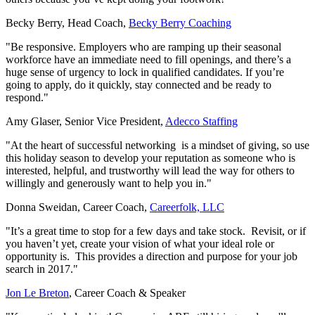
Becky Berry, Head Coach,
Becky Berry Coaching
"Be responsive. Employers who are ramping up their seasonal
workforce have an immediate need to fill openings, and there’s a
huge sense of urgency to lock in qualified candidates. If you’re
going to apply, do it quickly, stay connected and be ready to
respond."
Amy Glaser, Senior Vice President,
Adecco Staffing
"At the heart of successful networking is a mindset of giving, so use
this holiday season to develop your reputation as someone who is
interested, helpful, and trustworthy will lead the way for others to
willingly and generously want to help you in."
Donna Sweidan, Career Coach,
Careerfolk, LLC
"It’s a great time to stop for a few days and take stock. Revisit, or if
you haven’t yet, create your vision of what your ideal role or
opportunity is. This provides a direction and purpose for your job
search in 2017."
Jon Le Breton
, Career Coach & Speaker