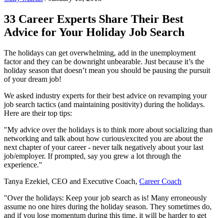
33 Career Experts Share Their Best
Advice for Your Holiday Job Search
The holidays can get overwhelming, add in the unemployment
factor and they can be downright unbearable. Just because it’s the
holiday season that doesn’t mean you should be pausing the pursuit
of your dream job!
We asked industry experts for their best advice on revamping your
job search tactics (and maintaining positivity) during the holidays.
Here are their top tips:
"My advice over the holidays is to think more about socializing than
networking and talk about how curious/excited you are about the
next chapter of your career - never talk negatively about your last
job/employer. If prompted, say you grew a lot through the
experience."
Tanya Ezekiel, CEO and Executive Coach,
Career Coach
"Over the holidays: Keep your job search as is! Many erroneously
assume no one hires during the holiday season. They sometimes do,
and if you lose momentum during this time, it will be harder to get