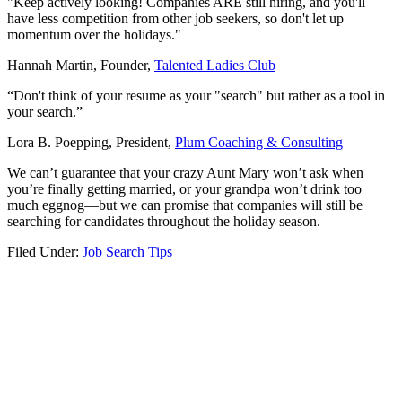
"Keep actively looking! Companies ARE still hiring, and you'll
have less competition from other job seekers, so don't let up
momentum over the holidays."
Hannah Martin, Founder,
Talented Ladies Club
“Don't think of your resume as your "search" but rather as a tool in
your search.”
Lora B. Poepping, President,
Plum Coaching & Consulting
We can’t guarantee that your crazy Aunt Mary won’t ask when
you’re finally getting married, or your grandpa won’t drink too
much eggnog—but we can promise that companies will still be
searching for candidates throughout the holiday season.
Filed Under:
Job Search Tips