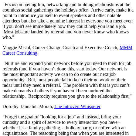
"Focus on having fun, networking and building relationships at the
countless social gatherings the holidays offer. Arrive early, make it a
point to introduce yourself to event speakers and other notable
attendees but also take a genuine interest in everyone you meet even
if you don't see immediately how they could help you land a job.
Most jobs are landed by referral and you never know who knows
who."
Maggie Mistal, Career Change Coach and Executive Coach,
MMM
Career Consulting
"Nurture and expand your network before you need to them for job
referrals (and if you haven’t done this, start today. Our network is
the most important activity we can to do create our next job
opportunity. But, most people fail to keep their network on their
radar until they need a referral. The problem with that is you can’t
make demands of others if you haven’t been nurtured the
relationship. Reciprocity requires you give to the relationship first."
Dorothy Tannahill-Moran,
The Introvert Whisperer
"Forget the goal of "looking for a job" and instead, bring your
curiosity and a spirit of service to every interaction you have--
whether it's a family gathering, a holiday party, or coffee with an
acquaintance.
The reasoning being that when you are interested in