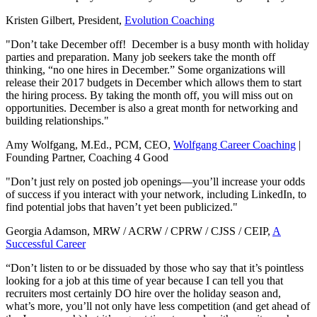
Kristen Gilbert, President,
Evolution Coaching
"Don’t take December off! December is a busy month with holiday
parties and preparation. Many job seekers take the month off
thinking, “no one hires in December.” Some organizations will
release their 2017 budgets in December which allows them to start
the hiring process. By taking the month off, you will miss out on
opportunities. December is also a great month for networking and
building relationships."
Amy Wolfgang, M.Ed., PCM, CEO,
Wolfgang Career Coaching
|
Founding Partner, Coaching 4 Good
"Don’t just rely on posted job openings—you’ll increase your odds
of success if you interact with your network, including LinkedIn, to
find potential jobs that haven’t yet been publicized."
Georgia Adamson, MRW / ACRW / CPRW / CJSS / CEIP,
A
Successful Career
“Don’t listen to or be dissuaded by those who say that it’s pointless
looking for a job at this time of year because I can tell you that
recruiters most certainly DO hire over the holiday season and,
what’s more, you’ll not only have less competition (and get ahead of