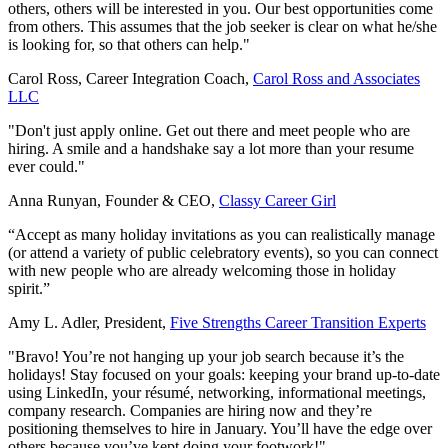
others, others will be interested in you. Our best opportunities come
from others. This assumes that the job seeker is clear on what he/she
is looking for, so that others can help."
Carol Ross, Career Integration Coach,
Carol Ross and Associates
LLC
"Don't just apply online. Get out there and meet people who are
hiring. A smile and a handshake say a lot more than your resume
ever could."
Anna Runyan, Founder & CEO,
Classy Career Girl
“Accept as many holiday invitations as you can realistically manage
(or attend a variety of public celebratory events), so you can connect
with new people who are already welcoming those in holiday
spirit.”
Amy L. Adler, President,
Five Strengths Career Transition Experts
"Bravo! You’re not hanging up your job search because it’s the
holidays! Stay focused on your goals: keeping your brand up-to-date
using LinkedIn, your résumé, networking, informational meetings,
company research. Companies are hiring now and they’re
positioning themselves to hire in January. You’ll have the edge over
others because you’ve kept doing your footwork!"