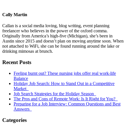
Cally Martin
Callan is a social media loving, blog writing, event planning
freelancer who believes in the power of the oxford comma.
Originally from America’s high-five (Michigan), she’s been in
Austin since 2015 and doesn’t plan on moving anytime soon. When
not attached to WiFi, she can be found running around the lake or
drinking mimosas at brunch.
Primary
Recent Posts
Sidebar
Feeling burnt out? These nursing jobs offer real work-life
Balance
Holiday Job Search: How to Stand Out in a Competitive
Market
Job Search Strategies for the Holiday Season
The Pros and Cons of Remote Work: Is It Right for You?
Preparing for a Job Interview: Common Questions and Best
Answers
Categories