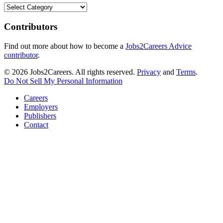
Categories
Contributors
Find out more about how to become a
Jobs2Careers Advice
contributor
.
© 2026 Jobs2Careers. All rights reserved.
Privacy
and
Terms
.
Do Not Sell My Personal Information
Careers
Employers
Publishers
Contact