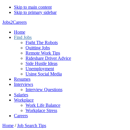
Skip to main content
Skip to primary sidebar
Jobs2Careers
Home
Find Jobs
Fight The Robots
Quitting Jobs
Remote Work Tips
Rideshare Driver Advice
Side Hustle Ideas
Unemployment
Using Social Media
Resumes
Interviews
Interview Questions
Salaries
Workplace
Work Life Balance
Workplace Stress
Careers
Home
/
Job Search Tips