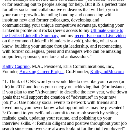
or for reaching out to people asking for help. But it IS a perfect time
for other social and collaborative endeavors that will help you in
your career growth - including bonding and connecting with
inspiring new and former colleagues, developing and
communicating your unique competitive advantage, updating your
LinkedIn profile so it rocks (here's access to my
Ultimate Guide to
the Perfect LinkedIn Summary
and my
recent Facebook Live video
on the common LinkedIn blunders to avoid), sharing what you
know, building your unique thought leadership, and reconnecting
with former colleagues, peers and managers who can be amazing
supporters, sponsors, mentors and ambassadors."
Kathy Caprino
, M.A., President, Ellia Communications, Inc.,
Founder,
Amazing Career Project
, Co-Founder,
KathyandMo.com
"1: Think of ONE word you would like to describe your career (or
life) in 2017 and focus your energy on achieving that. (For instance,
if you plan to use "Adventure" to describe the new year, write down
goals that will support the creation of "adventure" in your new
job!)" 2:
Use holiday social events to network with friends and
loved ones; you never know what opportunities may be presented!
3:
Commit to yourself and commit to your job search by setting
realistic goals, updating your resume, and polishing up your
interview skills. 4:
Remain diligent and positive throughout your job
search since employers are always looking for the right
employee
!"