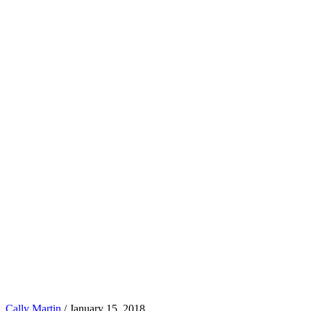
Cally Martin
/
January 15, 2018