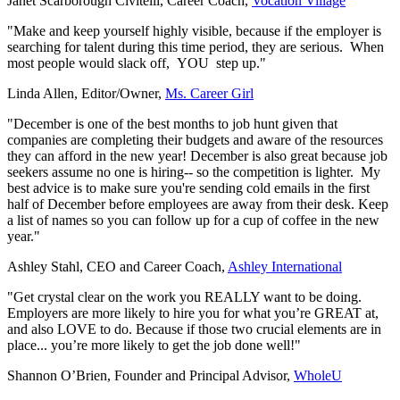
Janet Scarborough Civitelli, Career Coach
,
Vocation Village
"Make and keep yourself highly visible, because if the employer is
searching for talent during this time period, they are serious. When
most people would slack off, YOU step up."
Linda Allen, Editor/Owner,
Ms. Career Girl
"December is one of the best months to job hunt given that
companies are completing their budgets and aware of the resources
they can afford in the new year! December is also great because job
seekers assume no one is hiring-- so the competition is lighter. My
best advice is to make sure you're sending cold emails in the first
half of December before employees are away from their desk. Keep
a list of names so you can follow up for a cup of coffee in the new
year."
Ashley Stahl, CEO and Career Coach,
Ashley International
"Get crystal clear on the work you REALLY want to be doing.
Employers are more likely to hire you for what you’re GREAT at,
and also LOVE to do. Because if those two crucial elements are in
place... you’re more likely to get the job done well!"
Shannon O’Brien, Founder and Principal Advisor
,
WholeU