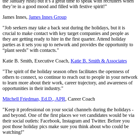
the January rush) but it’s a great time to speak with recruiters when
they’re in a good mood and filled with festive spirit!”
James Innes,
James Innes Group
"Job seekers may take a back seat during the holidays, but it is
crucial to make contact with key target companies and people as
they are getting ready to hire in the first quarter. Attend holiday
parties as it sets you up to network and provides the opportunity to
“plant seeds” with contacts."
Katie B. Smith, Executive Coach,
Katie B. Smith & Associates
"The spirit of the holiday season often facilitates the openness of
others to connect, so continue to reach out to people in your network
to learn more about their work, career trajectory, and awareness of
opportunities in their industry."
Mitchell Friedman, Ed.D., APR
, Career Coach
"Keep it professional on your social channels during the holidays -
and beyond. One of the first places we vet candidates would be via
their social outlets: Facebook, Instagram and Twitter. Before you
post those holiday pics make sure you think about who could be
watching!"