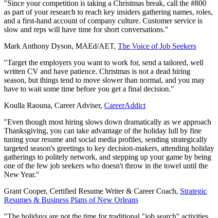
"Since your competition is taking a Christmas break, call the #800
as part of your research to reach key insiders gathering names, roles,
and a first-hand account of company culture. Customer service is
slow and reps will have time for short conversations."
Mark Anthony Dyson, MAEd/AET,
The Voice of Job Seekers
"Target the employers you want to work for, send a tailored, well
written CV and have patience. Christmas is not a dead hiring
season, but things tend to move slower than normal, and you may
have to wait some time before you get a final decision."
Koulla Raouna, Career Adviser,
CareerAddict
"Even though most hiring slows down dramatically as we approach
Thanksgiving, you can take advantage of the holiday lull by fine
tuning your resume and social media profiles, sending strategically
targeted season's greetings to key decision-makers, attending holiday
gatherings to politely network, and stepping up your game by being
one of the few job seekers who doesn't throw in the towel until the
New Year."
Grant Cooper, Certified Resume Writer & Career Coach,
Strategic
Resumes & Business Plans of New Orleans
"The holidays are not the time for traditional "job search" activities