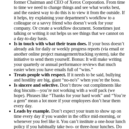
former Chairman and CEO of Xerox Corporation. From time
to time we need to change things and see what works best,
and the easiest way to do this is to view it from the outside. If
it helps, try explaining your department’s workflow to a
colleague or a savvy friend who doesn’t work for your
company. Or create a workflow document. Sometimes just
talking or writing it out helps us see things that we cannot on
a day-to-day basis.
Is in touch with what their team does.
If your boss doesn’t
already ask for daily or weekly progress reports (via email or
another online project management/tracking system), take the
initiative to send them yourself. Bonus: It will make writing
your quarterly or annual performance reviews that much
easier when you have emails full of “wins.”
Treats people with respect.
If it needs to be said, bullying
and hostility are big, giant “no-no's” when you’re the boss.
Is sincere and selective.
Don’t throw out compliments like
dog biscuits—you’re not working with a wolf pack (we
hope). Phrases like “Thanks for your hard work” and “You’re
a gem” mean a lot more if your employees don’t hear them
every day.
Leads by example.
Don’t expect your team to show up on
time every day if you wander in the office mid-morning, or
whenever you feel like it. You can’t institute a one-hour lunch
policy if you habitually take two- or three-hour lunches. Do