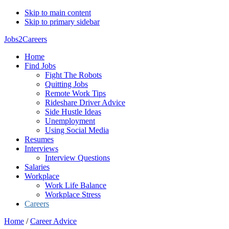
Skip to main content
Skip to primary sidebar
Jobs2Careers
Home
Find Jobs
Fight The Robots
Quitting Jobs
Remote Work Tips
Rideshare Driver Advice
Side Hustle Ideas
Unemployment
Using Social Media
Resumes
Interviews
Interview Questions
Salaries
Workplace
Work Life Balance
Workplace Stress
Careers
Home
/
Career Advice