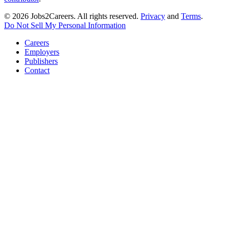
© 2026 Jobs2Careers. All rights reserved.
Privacy
and
Terms
.
Do Not Sell My Personal Information
Careers
Employers
Publishers
Contact