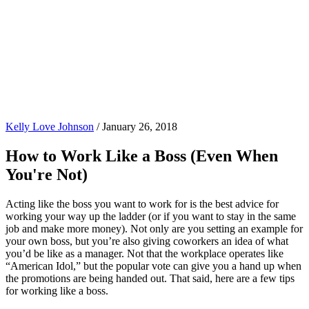
Kelly Love Johnson
/
January 26, 2018
How to Work Like a Boss (Even When
You're Not)
Acting like the boss you want to work for is the best advice for
working your way up the ladder (or if you want to stay in the same
job and make more money). Not only are you setting an example for
your own boss, but you’re also giving coworkers an idea of what
you’d be like as a manager. Not that the workplace operates like
“American Idol,” but the popular vote can give you a hand up when
the promotions are being handed out. That said, here are a few tips
for working like a boss.