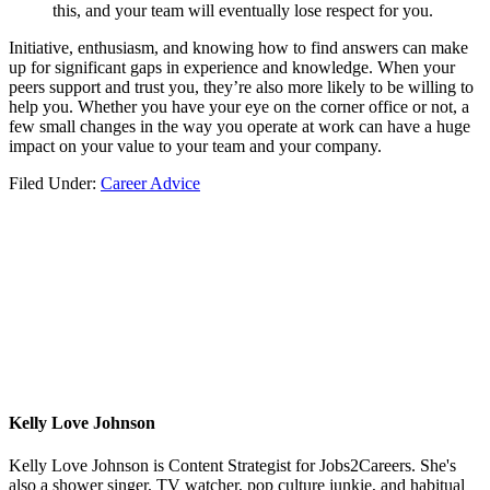
this, and your team will eventually lose respect for you.
Initiative, enthusiasm, and knowing how to find answers can make
up for significant gaps in experience and knowledge. When your
peers support and trust you, they’re also more likely to be willing to
help you. Whether you have your eye on the corner office or not, a
few small changes in the way you operate at work can have a huge
impact on your value to your team and your company.
Filed Under:
Career Advice
Kelly Love Johnson
Kelly Love Johnson is Content Strategist for Jobs2Careers. She's
also a shower singer, TV watcher, pop culture junkie, and habitual