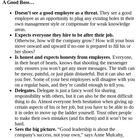
A Good Boss…
Doesn’t see a good employee as a threat.
They see a good
employee as an opportunity to plug any existing holes in their
own management style or compensate for weak knowledge
areas.
Expects everyone they hire to be after their job.
Otherwise, how will the company grow? How will your boss
move onward and upward if no-one is prepared to fill his or
her shoes?
Is honest and expects honesty from employees
. Everyone,
in their heart of hearts, knows that shooting the messenger
only ensures you won’t get any more messages. The truth can
be messy, painful, or just plain distasteful. But it can also set
you free. Some of your best employees will disagree with you
on a regular basis, and they’re candid enough to tell you.
Delegates.
Delegate is just a fancy word for sharing
responsibility with others, but it can also be the most difficult
thing to do. Almost everyone feels hesitation when giving up
certain aspects of his or her job, but you have to be able to do
it in order to move up the ladder yourself. Trust other people
to make their own mistakes (and fix them) and it won’t be so
hard.
Sees the big picture.
“Good leadership is about the
company's success, not your own,” says Anne Mulcahy,