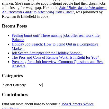
smirker. She's passionate about helping people find their dream jobs
and closing the wage gap. Her book,
Skirt! Rules for the Workplace:
An Irreverent Guide to Advancing Your Career
, was published by
Rowman & Littlefield in 2008.
Primary
Recent Posts
Sidebar
Feeling burnt out? These nursing jobs offer real work-life
Balance
Holiday Job Search: How to Stand Out in a Competitive
Market
Job Search Strategies for the Holiday Season
The Pros and Cons of Remote Work: Is It Right for You?
Preparing for a Job Interview: Common Questions and Best
Answers
Categories
Categories
Contributors
Find out more about how to become a
Jobs2Careers Advice
contributor
.