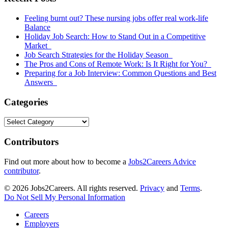
Sidebar
Feeling burnt out? These nursing jobs offer real work-life
Balance
Holiday Job Search: How to Stand Out in a Competitive
Market
Job Search Strategies for the Holiday Season
The Pros and Cons of Remote Work: Is It Right for You?
Preparing for a Job Interview: Common Questions and Best
Answers
Categories
Categories
Contributors
Find out more about how to become a
Jobs2Careers Advice
contributor
.
© 2026 Jobs2Careers. All rights reserved.
Privacy
and
Terms
.
Do Not Sell My Personal Information
Careers
Employers