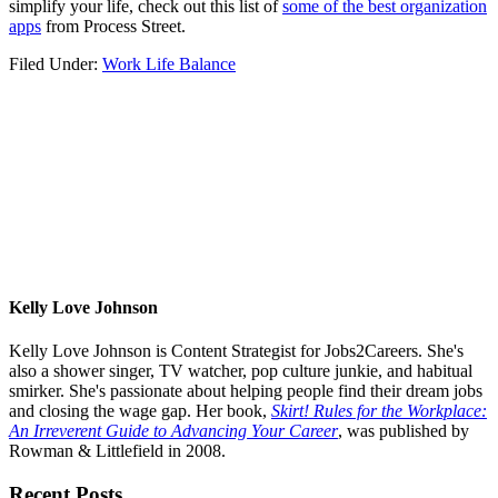
simplify your life, check out this list of
some of the best organization
apps
from Process Street.
Filed Under:
Work Life Balance
Kelly Love Johnson
Kelly Love Johnson is Content Strategist for Jobs2Careers. She's
also a shower singer, TV watcher, pop culture junkie, and habitual
smirker. She's passionate about helping people find their dream jobs
and closing the wage gap. Her book,
Skirt! Rules for the Workplace:
An Irreverent Guide to Advancing Your Career
, was published by
Rowman & Littlefield in 2008.
Primary
Recent Posts