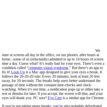
We
stare at screens all day in the office, on our phones, after hours at
home...some of us (reluctantly) admitted to up to 14 hours of screen
time a day. Guess what? It’s really bad for your eyes. There’s even a
condition called “
computer vision syndrome
.” But there’s an app to
fix it!
Look Up
is a Mac app designed to give your eyes a break.
It
follows the 20-20-20 rule: Every 20 minutes, look at least 20 feet
away, for 20 seconds. The breaks help users better understand the
passage of time without the constant time-checks and clock-
watching. When it’s rest time, a notification pops up to either take a
rest or dismiss for later. If you accept, the screen will blur, and your
eyes will thank you. PC user?
Eye Care
is a similar app for Chrome.
If you’re not taking many breaks, you’re also probably dehydrated.