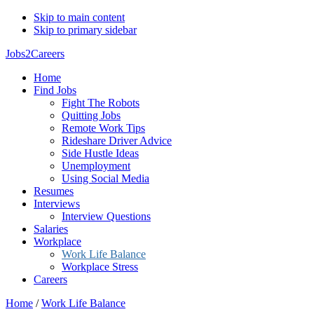
Skip to main content
Skip to primary sidebar
Jobs2Careers
Home
Find Jobs
Fight The Robots
Quitting Jobs
Remote Work Tips
Rideshare Driver Advice
Side Hustle Ideas
Unemployment
Using Social Media
Resumes
Interviews
Interview Questions
Salaries
Workplace
Work Life Balance
Workplace Stress
Careers
Home
/
Work Life Balance