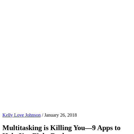
Kelly Love Johnson
/
January 26, 2018
Multitasking is Killing You—9 Apps to