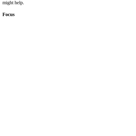
might help.
Focus