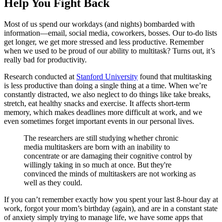
Help You Fight Back
Most of us spend our workdays (and nights) bombarded with
information—email, social media, coworkers, bosses. Our to-do lists
get longer, we get more stressed and less productive. Remember
when we used to be proud of our ability to multitask? Turns out, it’s
really bad for productivity.
Research conducted at
Stanford University
found that multitasking
is less productive than doing a single thing at a time. When we’re
constantly distracted, we also neglect to do things like take breaks,
stretch, eat healthy snacks and exercise. It affects short-term
memory, which makes deadlines more difficult at work, and we
even sometimes forget important events in our personal lives.
The researchers are still studying whether chronic
media multitaskers are born with an inability to
concentrate or are damaging their cognitive control by
willingly taking in so much at once. But they're
convinced the minds of multitaskers are not working as
well as they could.
If you can’t remember exactly how you spent your last 8-hour day at
work, forgot your mom’s birthday (again), and are in a constant state
of anxiety simply trying to manage life, we have some apps that