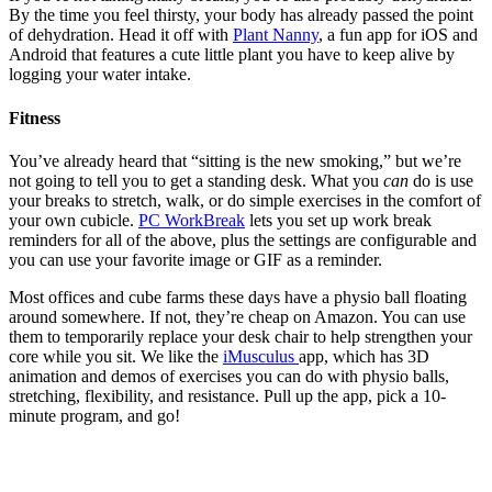
By the time you feel thirsty, your body has already passed the point
of dehydration. Head it off with
Plant Nanny
, a fun app for iOS and
Android that features a cute little plant you have to keep alive by
logging your water intake.
Fitness
You’ve already heard that “sitting is the new smoking,” but we’re
not going to tell you to get a standing desk. What you
can
do is use
your breaks to stretch, walk, or do simple exercises in the comfort of
your own cubicle.
PC WorkBreak
lets you set up work break
reminders for all of the above, plus the settings are configurable and
you can use your favorite image or GIF as a reminder.
Most offices and cube farms these days have a physio ball floating
around somewhere. If not, they’re cheap on Amazon. You can use
them to temporarily replace your desk chair to help strengthen your
core while you sit. We like the
iMusculus
app, which has 3D
animation and demos of exercises you can do with physio balls,
stretching, flexibility, and resistance. Pull up the app, pick a 10-
minute program, and go!