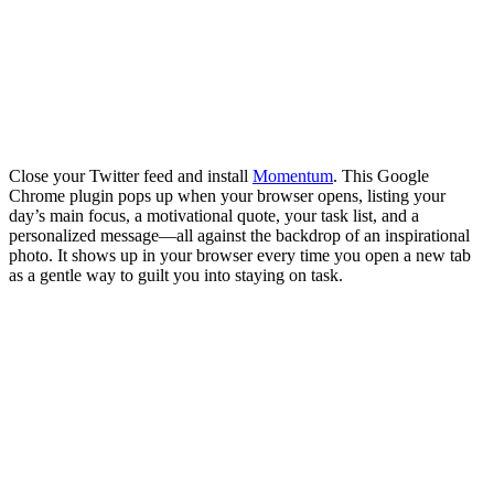
Close your Twitter feed and install
Momentum
. This Google
Chrome plugin pops up when your browser opens, listing your
day’s main focus, a motivational quote, your task list, and a
personalized message—all against the backdrop of an inspirational
photo. It shows up in your browser every time you open a new tab
as a gentle way to guilt you into staying on task.