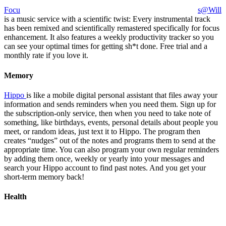
Focu
s@Will
is a music service with a scientific twist: Every instrumental track
has been remixed and scientifically remastered specifically for focus
enhancement. It also features a weekly productivity tracker so you
can see your optimal times for getting sh*t done. Free trial and a
monthly rate if you love it.
Memory
Hippo
is like a mobile digital personal assistant that files away your
information and sends reminders when you need them. Sign up for
the subscription-only service, then when you need to take note of
something, like birthdays, events, personal details about people you
meet, or random ideas, just text it to Hippo. The program then
creates “nudges” out of the notes and programs them to send at the
appropriate time. You can also program your own regular reminders
by adding them once, weekly or yearly into your messages and
search your Hippo account to find past notes. And you get your
short-term memory back!
Health