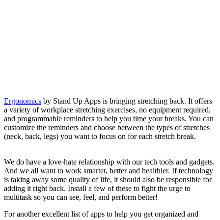
Ergonomics
by Stand Up Apps is bringing stretching back. It offers
a variety of workplace stretching exercises, no equipment required,
and programmable reminders to help you time your breaks. You can
customize the reminders and choose between the types of stretches
(neck, back, legs) you want to focus on for each stretch break.
We do have a love-hate relationship with our tech tools and gadgets.
And we all want to work smarter, better and healthier. If technology
is taking away some quality of life, it should also be responsible for
adding it right back. Install a few of these to fight the urge to
multitask so you can see, feel, and perform better!
For another excellent list of apps to help you get organized and