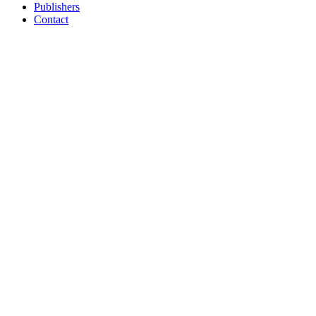
Publishers
Contact